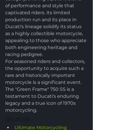
of performance and style that 
captivated riders. Its limited 
production run and its place in 
Ducati's lineage solidify its status 
as a highly collectible motorcycle, 
appealing to those who appreciate 
both engineering heritage and 
racing pedigree.
For seasoned riders and collectors, 
the opportunity to acquire such a 
rare and historically important 
motorcycle is a significant event. 
The "Green Frame" 750 SS is a 
testament to Ducati's enduring 
legacy and a true icon of 1970s 
motorcycling.
Sources
Ultimate Motorcycling