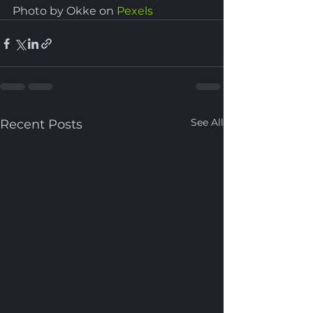
Photo by Okke on 
Pexels
See All
Recent Posts