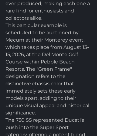
ever produced, making each one a 
rare find for enthusiasts and 
collectors alike.
This particular example is 
scheduled to be auctioned by 
Mecum at their Monterey event, 
which takes place from August 13-
15, 2026, at the Del Monte Golf 
Course within Pebble Beach 
Resorts. The "Green Frame" 
designation refers to the 
distinctive chassis color that 
immediately sets these early 
models apart, adding to their 
unique visual appeal and historical 
significance.
The 750 SS represented Ducati's 
push into the Super Sport 
category, offering a potent blend 