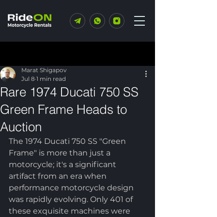
Post
Marat Shigapov
Jul 8
1 min read
Rare 1974 Ducati 750 SS
Green Frame Heads to
Auction
The 1974 Ducati 750 SS "Green 
Frame" is more than just a 
motorcycle; it's a significant 
artifact from an era when 
performance motorcycle design 
was rapidly evolving. Only 401 of 
these exquisite machines were 