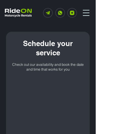
Schedule your
service
Check out our availability and book the date
and time that works for you