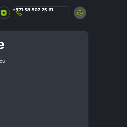
+971 58 502 25 61
e
you