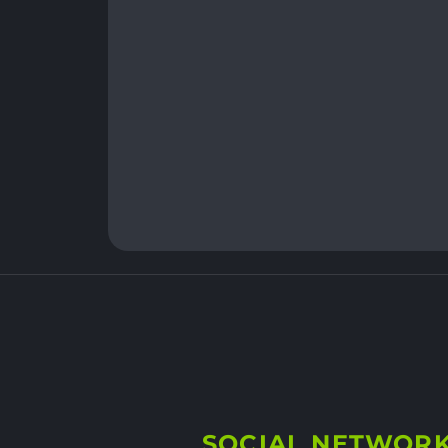
SOCIAL NETWOR