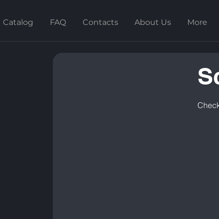
Catalog
FAQ
Contacts
About Us
More
S
Check 