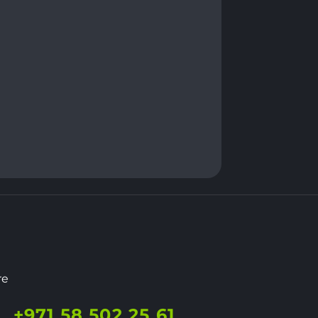
re
+971 58 502 25 61