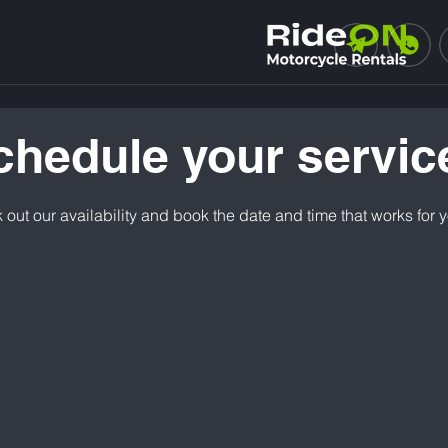
chedule your servic
out our availability and book the date and time that works for 