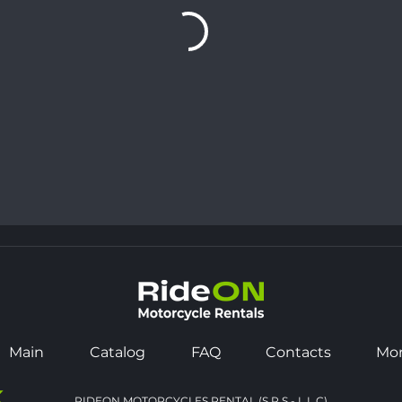
Main
Catalog
FAQ
Contacts
Mo
K
RIDEON MOTORCYCLES RENTAL (S.P.S - L.L.C)