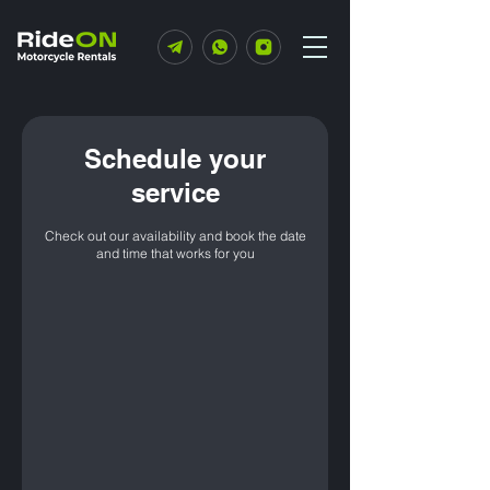
Schedule your
service
Check out our availability and book the date
and time that works for you