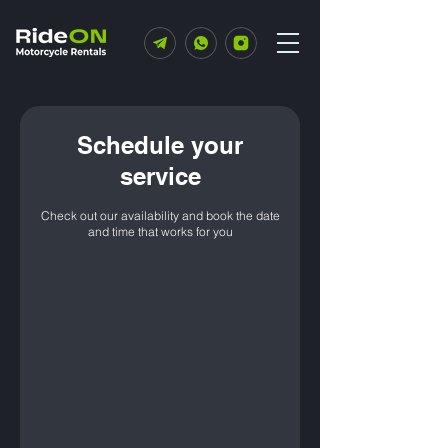
Schedule your
service
Check out our availability and book the date
and time that works for you