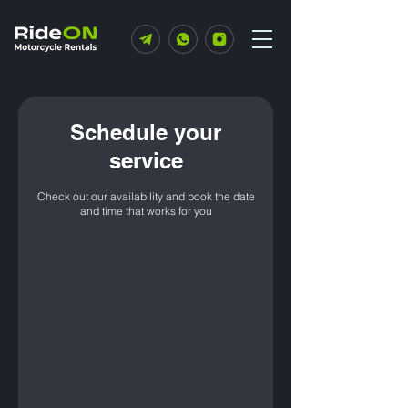
Schedule your
service
Check out our availability and book the date
and time that works for you