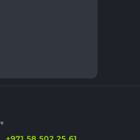
re
+971 58 502 25 61