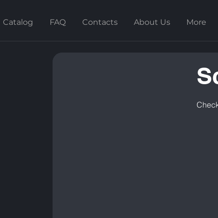
Catalog
FAQ
Contacts
About Us
More
S
Check 