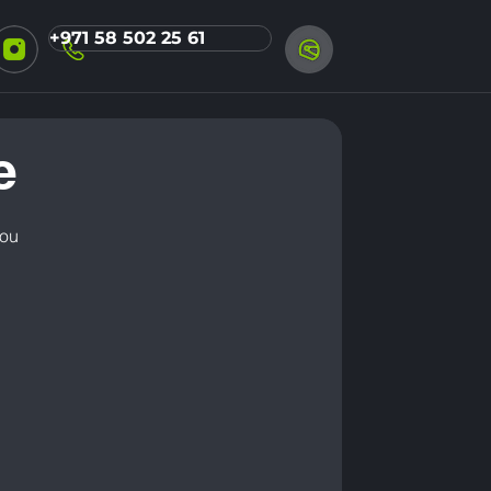
+971 58 502 25 61
e
you