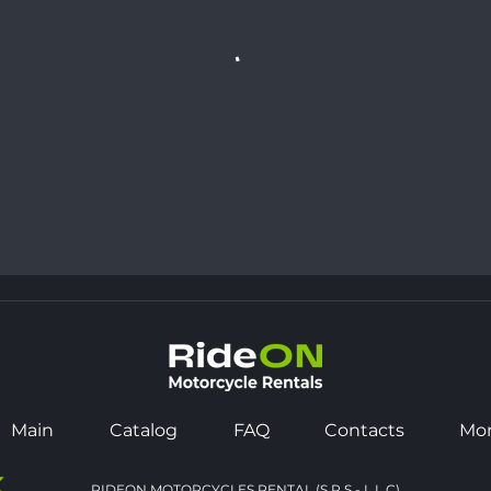
Main
Catalog
FAQ
Contacts
Mo
K
RIDEON MOTORCYCLES RENTAL (S.P.S - L.L.C)