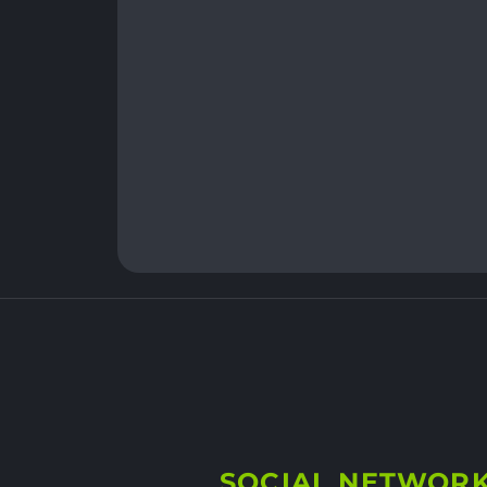
SOCIAL NETWOR