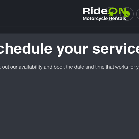
chedule your servic
out our availability and book the date and time that works for 