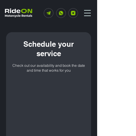
Schedule your
service
Check out our availability and book the date
and time that works for you