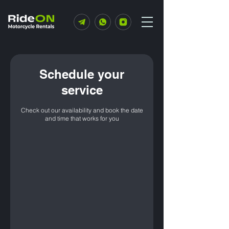
Schedule your
service
Check out our availability and book the date
and time that works for you