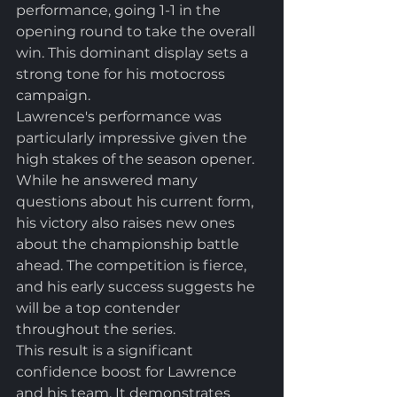
performance, going 1-1 in the 
opening round to take the overall 
win. This dominant display sets a 
strong tone for his motocross 
campaign.
Lawrence's performance was 
particularly impressive given the 
high stakes of the season opener. 
While he answered many 
questions about his current form, 
his victory also raises new ones 
about the championship battle 
ahead. The competition is fierce, 
and his early success suggests he 
will be a top contender 
throughout the series.
This result is a significant 
confidence boost for Lawrence 
and his team. It demonstrates 