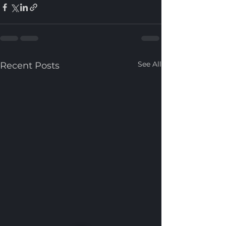
See All
Recent Posts