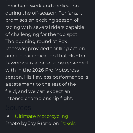
their hard work and dedication 
during the off-season. For fans, it 
promises an exciting season of 
racing with several riders capable 
of challenging for the top spot.
The opening round at Fox 
Raceway provided thrilling action 
and a clear indication that Hunter 
Lawrence is a force to be reckoned 
with in the 2026 Pro Motocross 
season. His flawless performance is 
a statement to the rest of the 
field, and we can expect an 
intense championship fight.
Sources
Ultimate Motorcycling
Photo by Jay Brand on 
Pexels