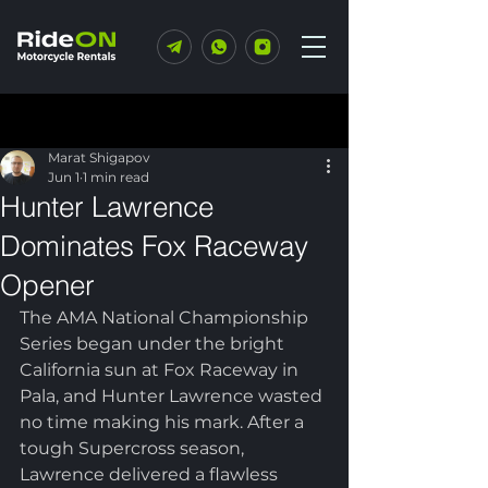
Post
Marat Shigapov
Jun 1
1 min read
Hunter Lawrence
Dominates Fox Raceway
Opener
The AMA National Championship 
Series began under the bright 
California sun at Fox Raceway in 
Pala, and Hunter Lawrence wasted 
no time making his mark. After a 
tough Supercross season, 
Lawrence delivered a flawless 