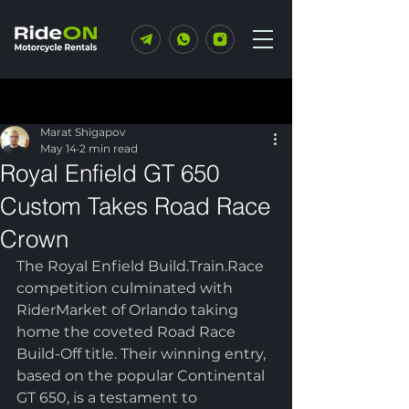
Post
Marat Shigapov
May 14
2 min read
Royal Enfield GT 650
Custom Takes Road Race
Crown
The Royal Enfield Build.Train.Race 
competition culminated with 
RiderMarket of Orlando taking 
home the coveted Road Race 
Build-Off title. Their winning entry, 
based on the popular Continental 
GT 650, is a testament to 