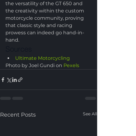
the versatility of the GT 650 and 
the creativity within the custom 
motorcycle community, proving 
that classic style and racing 
prowess can indeed go hand-in-
hand.
Sources
Ultimate Motorcycling
Photo by Joel Gundi on 
Pexels
See All
Recent Posts