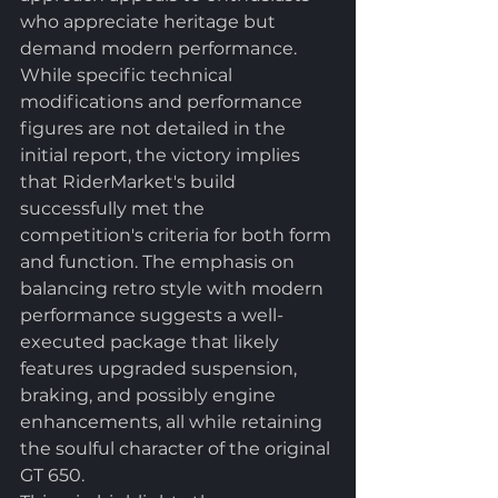
who appreciate heritage but 
demand modern performance.
While specific technical 
modifications and performance 
figures are not detailed in the 
initial report, the victory implies 
that RiderMarket's build 
successfully met the 
competition's criteria for both form 
and function. The emphasis on 
balancing retro style with modern 
performance suggests a well-
executed package that likely 
features upgraded suspension, 
braking, and possibly engine 
enhancements, all while retaining 
the soulful character of the original 
GT 650.