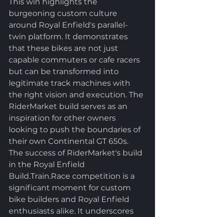
This win highlights the 
burgeoning custom culture 
around Royal Enfield's parallel-
twin platform. It demonstrates 
that these bikes are not just 
capable commuters or cafe racers 
but can be transformed into 
legitimate track machines with 
the right vision and execution. The 
RiderMarket build serves as an 
inspiration for other owners 
looking to push the boundaries of 
their own Continental GT 650s.
The success of RiderMarket's build 
in the Royal Enfield 
Build.Train.Race competition is a 
significant moment for custom 
bike builders and Royal Enfield 
enthusiasts alike. It underscores 