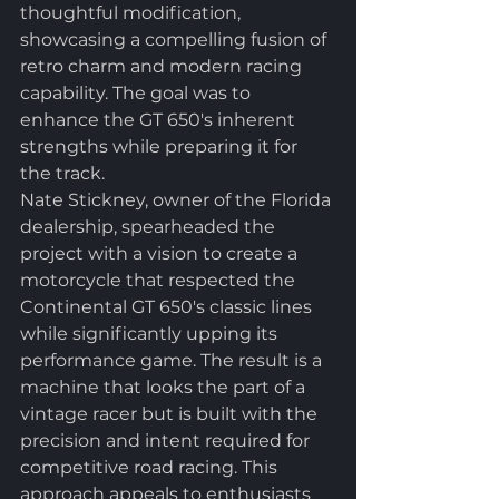
thoughtful modification, 
showcasing a compelling fusion of 
retro charm and modern racing 
capability. The goal was to 
enhance the GT 650's inherent 
strengths while preparing it for 
the track.
Nate Stickney, owner of the Florida 
dealership, spearheaded the 
project with a vision to create a 
motorcycle that respected the 
Continental GT 650's classic lines 
while significantly upping its 
performance game. The result is a 
machine that looks the part of a 
vintage racer but is built with the 
precision and intent required for 
competitive road racing. This 
approach appeals to enthusiasts 