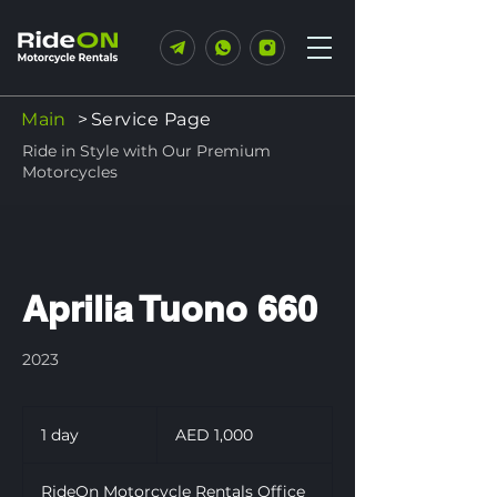
Main
>
Service Page
Ride in Style with Our Premium
Motorcycles
Aprilia Tuono 660
2023
1,000
UAE
1 day
1
AED 1,000
dirhams
d
a
RideOn Motorcycle Rentals Office