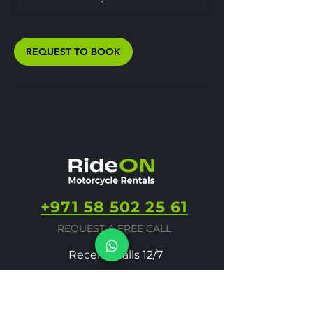
REQUEST TO BOOK
+971 58 502 25 61
REQUEST A FREE CALL
Receive calls 12/7
info@rideonmoto.ae