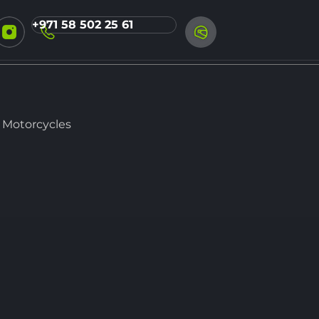
+971 58 502 25 61
 Motorcycles