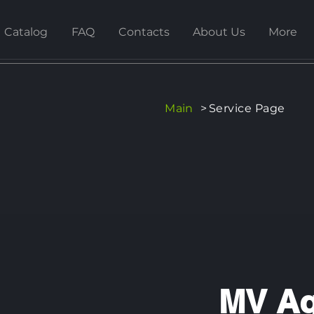
Catalog
FAQ
Contacts
About Us
More
Main
>
Service Page
MV Ag