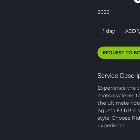
2023
1,200
UAE
1 day
1
AED 1
dirhams
d
a
REQUEST TO B
Service Descri
Experience the t
motorcycle renta
the ultimate rid
Agusta F3 RR is 
style. Choose Ri
experience.