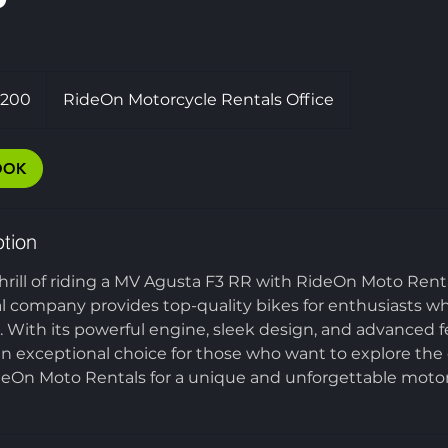
,200
RideOn Motorcycle Rentals Office
OOK
ption
hrill of riding a MV Agusta F3 RR with RideOn Moto Rent
l company provides top-quality bikes for enthusiasts wh
e. With its powerful engine, sleek design, and advanced 
an exceptional choice for those who want to explore the
deOn Moto Rentals for a unique and unforgettable motor