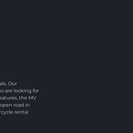
als. Our
o are looking for
features, the MV
 open road in
cycle rental