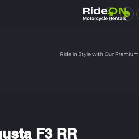
Ride in Style with Our Premium
usta F3 RR