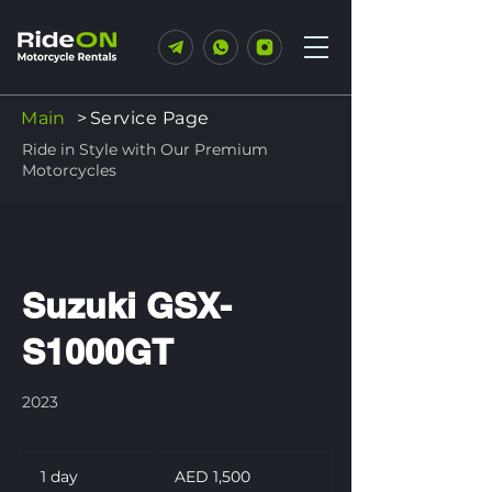
Main
>
Service Page
Ride in Style with Our Premium
Motorcycles
Suzuki GSX-
S1000GT
2023
1,500
UAE
1 day
1
AED 1,500
dirhams