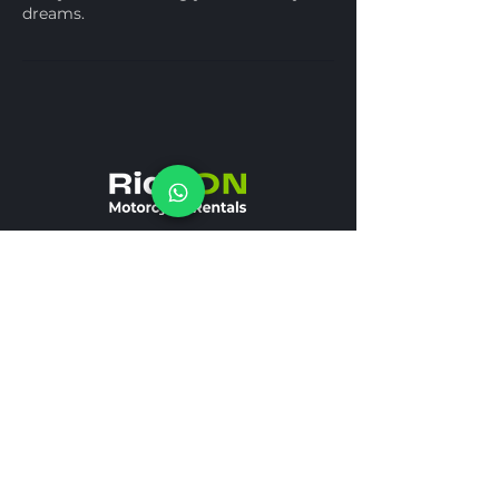
dreams.
+971 58 502 25 61
REQUEST A FREE CALL
Receive calls 12/7
info@rideonmoto.ae
SOCIAL NETWORK