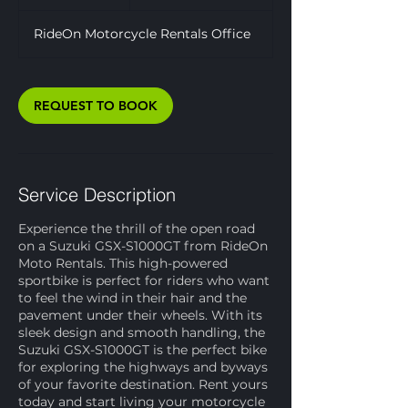
d
a
RideOn Motorcycle Rentals Office
REQUEST TO BOOK
Service Description
Experience the thrill of the open road
on a Suzuki GSX-S1000GT from RideOn
Moto Rentals. This high-powered
sportbike is perfect for riders who want
to feel the wind in their hair and the
pavement under their wheels. With its
sleek design and smooth handling, the
Suzuki GSX-S1000GT is the perfect bike
for exploring the highways and byways
of your favorite destination. Rent yours
today and start living your motorcycle